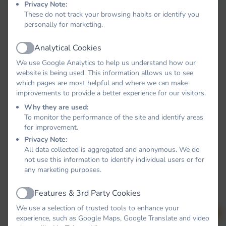
Privacy Note:
These do not track your browsing habits or identify you
personally for marketing.
Analytical Cookies
Active
We use Google Analytics to help us understand how our
website is being used. This information allows us to see
which pages are most helpful and where we can make
improvements to provide a better experience for our visitors.
Why they are used:
To monitor the performance of the site and identify areas
for improvement.
Privacy Note:
All data collected is aggregated and anonymous. We do
not use this information to identify individual users or for
any marketing purposes.
Features & 3rd Party Cookies
Active
We use a selection of trusted tools to enhance your
experience, such as Google Maps, Google Translate and video