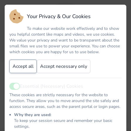
Your Privacy & Our Cookies
To make our website work effectively and to show
you helpful content like maps and videos, we use cookies.
We value your privacy and want to be transparent about the
small files we use to power your experience. You can choose
which cookies you are happy for us to use below.
Accept all
Accept necessary only
Forgot your password? No problem. Just let us know your
email address and we will email you a password reset link that
will allow you to choose a new one.
Essential (Necessary) Cookies
Active
Email
These cookies are strictly necessary for the website to
function. They allow you to move around the site safely and
access secure areas, such as the parent portal or login pages.
Why they are used:
EMAIL PASSWORD RESET LINK
To keep your session secure and remember your basic
settings.