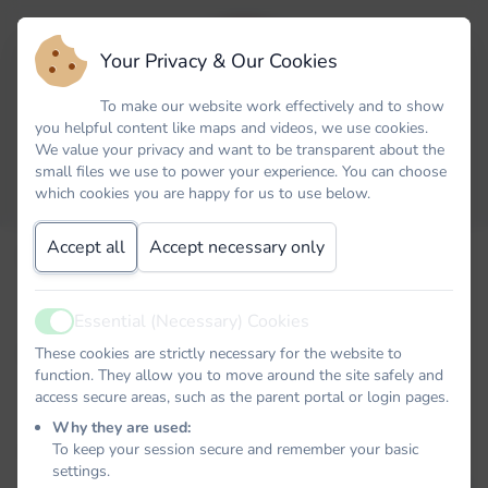
Your Privacy & Our Cookies
To make our website work effectively and to show
you helpful content like maps and videos, we use cookies.
We value your privacy and want to be transparent about the
small files we use to power your experience. You can choose
which cookies you are happy for us to use below.
Accept all
Accept necessary only
Email
Essential (Necessary) Cookies
Active
Password
These cookies are strictly necessary for the website to
function. They allow you to move around the site safely and
access secure areas, such as the parent portal or login pages.
Why they are used:
To keep your session secure and remember your basic
Remember me
settings.