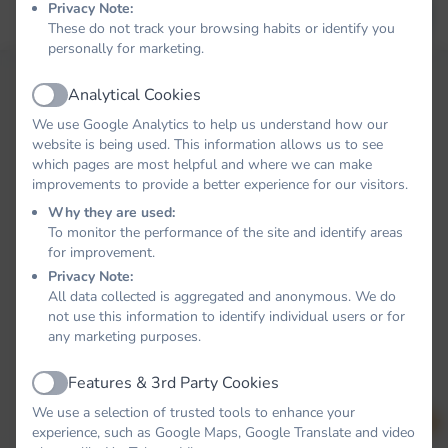
Privacy Note:
Forgot your password?
LOG IN
These do not track your browsing habits or identify you
personally for marketing.
Analytical Cookies
Active
We use Google Analytics to help us understand how our
website is being used. This information allows us to see
which pages are most helpful and where we can make
improvements to provide a better experience for our visitors.
Why they are used:
To monitor the performance of the site and identify areas
for improvement.
Privacy Note:
All data collected is aggregated and anonymous. We do
not use this information to identify individual users or for
any marketing purposes.
Features & 3rd Party Cookies
Active
We use a selection of trusted tools to enhance your
experience, such as Google Maps, Google Translate and video