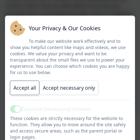
uniform items must be affordable for all and any
branded items, purchased through uniform suppliers,
offer value for money. This statutory guidance came
Your Privacy & Our Cookies
into effect in September 2022.
The Aspire Uniform Policy, formed in part by
To make our website work effectively and to
show you helpful content like maps and videos, we use
parent/pupil voice, ensures each individual uniform
cookies. We value your privacy and want to be
offering across the trust is in line with this legislation
transparent about the small files we use to power your
and helps maintain the balance between affordability
experience. You can choose which cookies you are happy
and upholding of school ethos and identity.
for us to use below.
Accept all
Accept necessary only
Aspire School Uniform
Policy
Essential (Necessary) Cookies
Active
These cookies are strictly necessary for the website to
The school uniform colours are red and grey. Please
function. They allow you to move around the site safely
ensure all items are clearly labelled with your child's
and access secure areas, such as the parent portal or
name.
login pages.