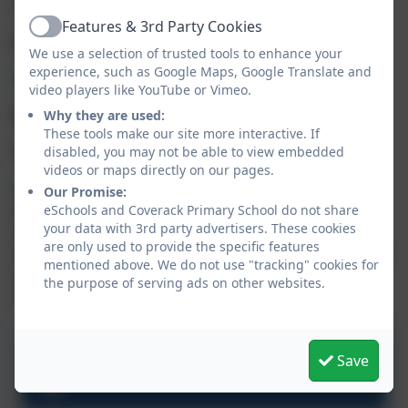
Only small studs for ears only
Features & 3rd Party Cookies
Active
Hair
We use a selection of trusted tools to enhance your
experience, such as Google Maps, Google Translate and
Should be tied back
video players like YouTube or Vimeo.
Watches
Why they are used:
These tools make our site more interactive. If
Permitted for Juniors only
disabled, you may not be able to view embedded
videos or maps directly on our pages.
School uniform can now be ordered online. You can
Our Promise:
also order items such as PE bags, book bags,
eSchools and Coverack Primary School do not share
your data with 3rd party advertisers. These cookies
rucksacks, hats and waterproof coats as well as
are only used to provide the specific features
trousers, skirts & pinafores. These items are optional
mentioned above. We do not use "tracking" cookies for
extras and plain alternatives can be sourced from
the purpose of serving ads on other websites.
other suppliers e.g. supermarkets.
Save
School Uniform