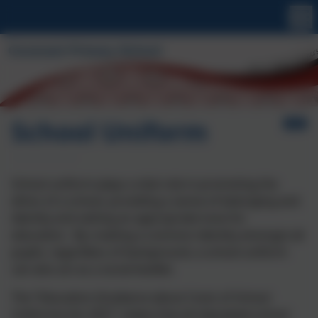
School Uniform
School uniform plays a vital role in promoting the
ethos of a school, providing a sense of belonging and
identity and setting an appropriate tone for
education. By creating a common identity amongst all
pupils, regardless of background, a school uniform
can also act as a social leveller.
The “Education (Guidance about Costs of School
Uniforms) Act 2021” states that all stipulated school