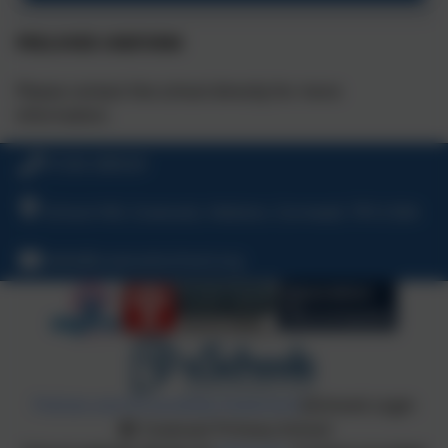
PRELOVED UNIFORM
Please contact the school directly for more
information.
01326 280529
School Hill, Coverack, Helston, Cornwall, TR12 6SA
hello@coverackschool.org
Policies and Accessibility Statement
eSchools Login
Coverack Primary School