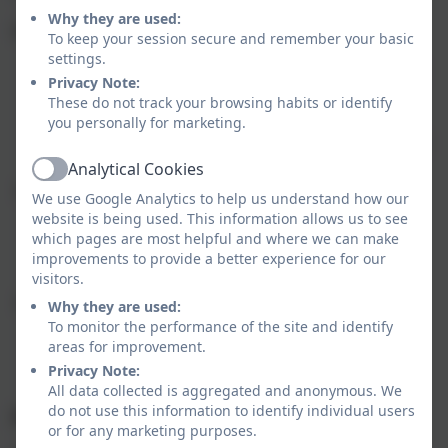
Why they are used:
Coverack uniform comprises:
To keep your session secure and remember your basic
settings.
Red school sweatshirt or cardigan (logo optional)
Privacy Note:
White polo shirt (logo optional)
These do not track your browsing habits or identify
Grey trousers/shorts/skirt/pinafore
you personally for marketing.
Flat black sensible school shoes and plain white or
dark socks.
Analytical Cookies
Active
Summer alternatives:
We use Google Analytics to help us understand how our
website is being used. This information allows us to see
White polo shirt (school logo optional) and
which pages are most helpful and where we can make
grey shorts
improvements to provide a better experience for our
Red and white gingham dress
visitors.
School PE Kit
Why they are used:
To monitor the performance of the site and identify
School PE top
areas for improvement.
Black shorts
Privacy Note:
Plimsolls or trainers
All data collected is aggregated and anonymous. We
do not use this information to identify individual users
Jewellery
or for any marketing purposes.